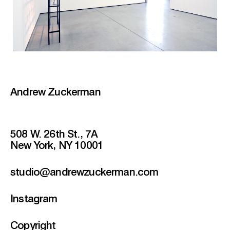
Andrew Zuckerman
508 W. 26th St., 7A
New York, NY 10001
studio@andrewzuckerman.com
Instagram
Copyright