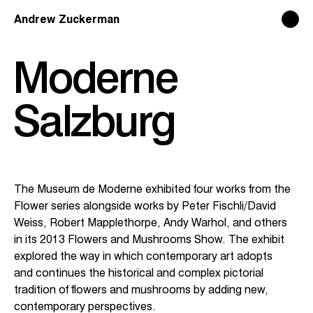
Andrew Zuckerman
Andrew Zuckerman
Moderne
Info
Info
Salzburg
The Museum de Moderne exhibited four works from the
Flower series alongside works by Peter Fischli/David
Weiss, Robert Mapplethorpe, Andy Warhol, and others
in its 2013 Flowers and Mushrooms Show. The exhibit
explored the way in which contemporary art adopts
and continues the historical and complex pictorial
tradition of flowers and mushrooms by adding new,
contemporary perspectives.